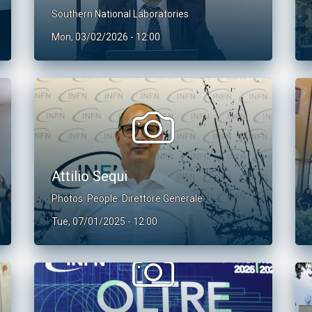
Southern National Laboratories
Mon, 03/02/2026 - 12:00
Attilio Sequi
Photos
People
Direttore Generale
Tue, 07/01/2025 - 12:00