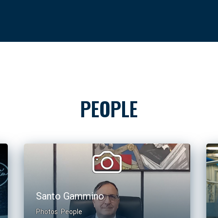
PEOPLE
Santo Gammino
Photos
People