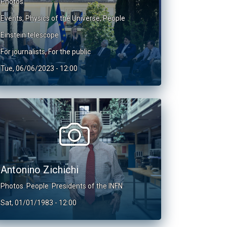
Photos
Events
,
Physics of the Universe
,
People
Einstein telescope
For journalists
,
For the public
Tue, 06/06/2023 - 12:00
Antonino Zichichi
Photos
People
Presidents of the INFN
Sat, 01/01/1983 - 12:00