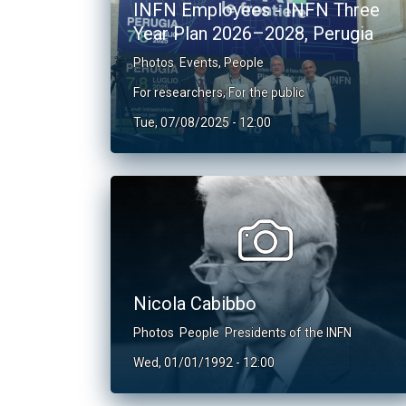
INFN Employees - INFN Three
Year Plan 2026–2028, Perugia
Photos
Events
,
People
For researchers
,
For the public
Tue, 07/08/2025 - 12:00
Nicola Cabibbo
Photos
People
Presidents of the INFN
Wed, 01/01/1992 - 12:00
Pagination