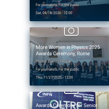
For journalists
,
For the public
Sat, 04/18/2026 - 12:00
More Women in Physics 2025
Awards Ceremony, Rome
Photos
Events
,
People
For journalists
,
For the public
Thu, 11/27/2025 - 12:00
Awards Ceremony for Senior