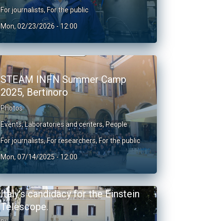
For journalists
,
For the public
Mon, 02/23/2026 - 12:00
STEAM INFN Summer Camp
2025, Bertinoro
Photos
Events
,
Laboratories and centers
,
People
For journalists
,
For researchers
,
For the public
Mon, 07/14/2025 - 12:00
Italy's candidacy for the Einstein
Telescope.