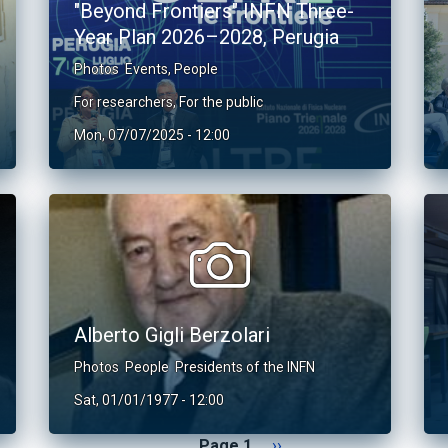
"Beyond Frontiers" INFN Three-
Year Plan 2026–2028, Perugia
Photos
Events
,
People
For researchers
,
For the public
Mon, 07/07/2025 - 12:00
Alberto Gigli Berzolari
Photos
People
Presidents of the INFN
Sat, 01/01/1977 - 12:00
Next page
Page 1
››