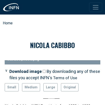
Skip to main content
Breadcrumb
Home
NICOLA CABIBBO
Cabibbo_nicola.png
Download image
By downloading any of these
files you accept INFN's
Terms of Use
Small
Medium
Large
Original