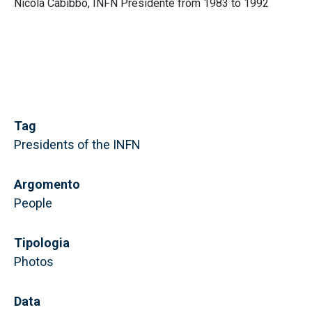
Nicola Cabibbo, INFN Presidente from 1983 to 1992
Tag
Presidents of the INFN
Argomento
People
Tipologia
Photos
Data