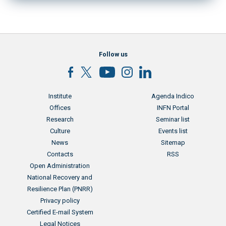
Follow us
Menu footer
Menu footer 2
Institute
Agenda Indico
Offices
INFN Portal
Research
Seminar list
Culture
Events list
News
Sitemap
Contacts
RSS
Menu footer 3
Open Administration
National Recovery and
Resilience Plan (PNRR)
Privacy policy
Certified E-mail System
Legal Notices