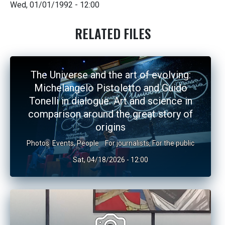
Wed, 01/01/1992 - 12:00
RELATED FILES
The Universe and the art of evolving:
Michelangelo Pistoletto and Guido
Tonelli in dialogue. Art and science in
comparison around the great story of
origins
Photos
Events
,
People
For journalists
,
For the public
Sat, 04/18/2026 - 12:00