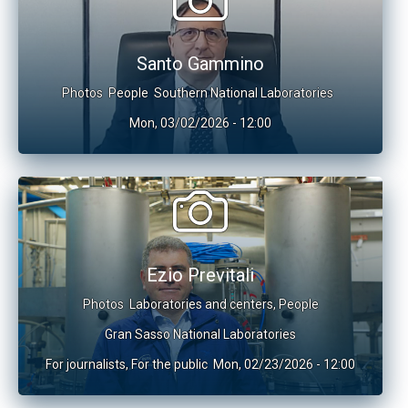
Santo Gammino
Photos
People
Southern National Laboratories
Mon, 03/02/2026 - 12:00
Ezio Previtali
Photos
Laboratories and centers
,
People
Gran Sasso National Laboratories
For journalists
,
For the public
Mon, 02/23/2026 - 12:00