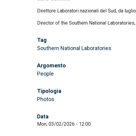
Direttore Laboratori nazionali del Sud, da lugli
Director of the Southern National Laboratories
Tag
Southern National Laboratories
Argomento
People
Tipologia
Photos
Data
Mon, 03/02/2026 - 12:00