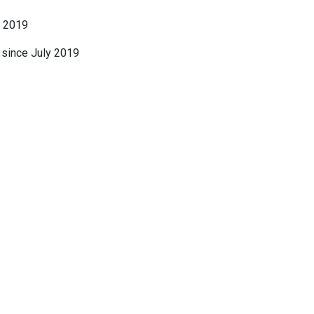
o 2019
, since July 2019