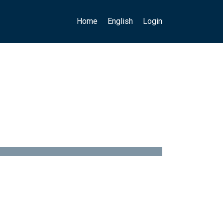
Main navigation
User account menu
Home
English
Login