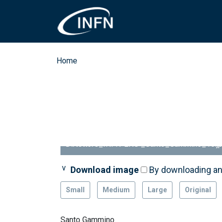
Skip to main content
Breadcrumb
Home
Dirtettore_INFN-LNS _Santo_Gammino_10.j
Download image
Download image
By downloading an
By downloading an
Small
Medium
Large
Original
Santo Gammino