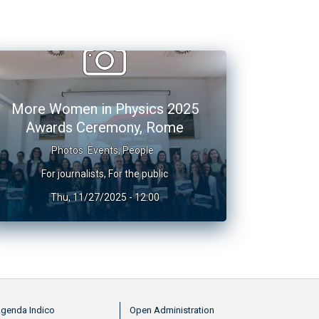
More Women in Physics 2025
Awards Ceremony, Rome
Photos
Events
,
People
For journalists
,
For the public
Thu, 11/27/2025 - 12:00
nu footer 2
Menu footer 3
genda Indico
Open Administration