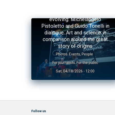
The Universe and the art of
evolving: Michelangelo
Pistoletto and Guido Tonelli in
dialogue. Art and science in
comparison around the great
story of origins
Photos
Events
,
People
For journalists
,
For the public
Sat, 04/18/2026 - 12:00
Follow us