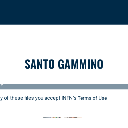
SANTO GAMMINO
pg
y of these files you accept INFN's
y of these files you accept INFN's
Terms of Use
Terms of Use