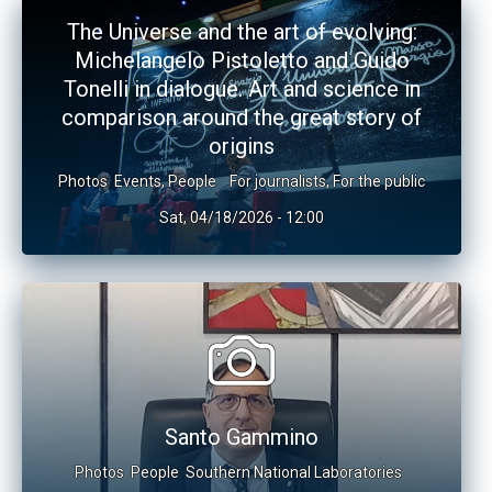
The Universe and the art of evolving:
Michelangelo Pistoletto and Guido
Tonelli in dialogue. Art and science in
comparison around the great story of
origins
Photos
Events
,
People
For journalists
,
For the public
Sat, 04/18/2026 - 12:00
Santo Gammino
Photos
People
Southern National Laboratories