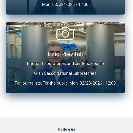
Mon, 03/02/2026 - 12:00
Ezio Previtali
Photos
Laboratories and centers
,
People
Gran Sasso National Laboratories
For journalists
,
For the public
Mon, 02/23/2026 - 12:00
Follow us