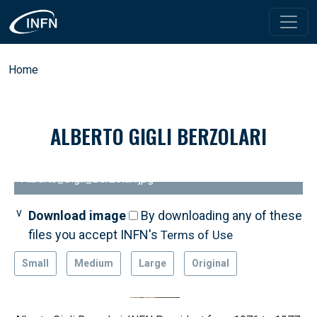
Skip to main content
Breadcrumb
Home
ALBERTO GIGLI BERZOLARI
Alberto_Gigli_Berzolari.jpg
Download image
By downloading any of these
files you accept INFN's
Terms of Use
Small
Medium
Large
Original