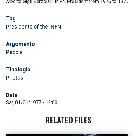
Alberto Gigli Berzolari, INFN President from 1976 to 1977
Tag
Presidents of the INFN
Argomento
People
Tipologia
Photos
Data
Sat, 01/01/1977 - 12:00
RELATED FILES