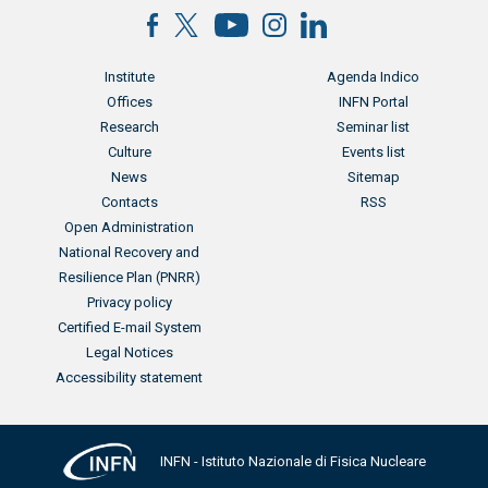
Menu footer
Menu footer 2
Institute
Agenda Indico
Offices
INFN Portal
Research
Seminar list
Culture
Events list
News
Sitemap
Contacts
RSS
Menu footer 3
Open Administration
National Recovery and
Resilience Plan (PNRR)
Privacy policy
Certified E-mail System
Legal Notices
Accessibility statement
INFN - Istituto Nazionale di Fisica Nucleare