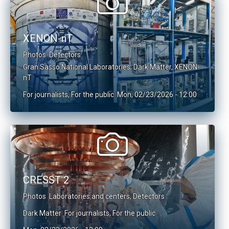
XENON-nT
Photos
Detectors
Gran Sasso National Laboratories
,
Dark Matter
,
XENON-
nT
For journalists
,
For the public
Mon, 02/23/2026 - 12:00
CRESST 2
Photos
Laboratories and centers
,
Detectors
Dark Matter
For journalists
,
For the public