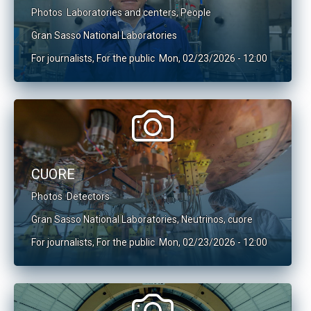
Photos
Laboratories and centers
,
People
Gran Sasso National Laboratories
For journalists
,
For the public
Mon, 02/23/2026 - 12:00
CUORE
Photos
Detectors
Gran Sasso National Laboratories
,
Neutrinos
,
cuore
For journalists
,
For the public
Mon, 02/23/2026 - 12:00