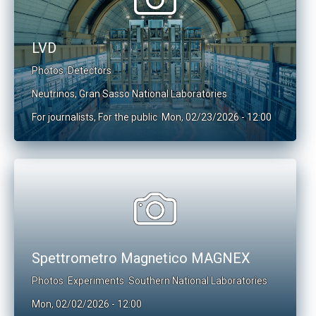
LVD
Photos
Detectors
Neutrinos
,
Gran Sasso National Laboratories
For journalists
,
For the public
Mon, 02/23/2026 - 12:00
Spettrometro Magnetico MAGNEX
Photos
Experiments
Southern National Laboratories
Mon, 02/02/2026 - 12:00