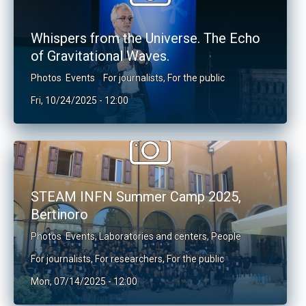
Whispers from the Universe. The Echo
of Gravitational Waves.
Photos
Events
For journalists
,
For the public
Fri, 10/24/2025 - 12:00
STEAM INFN Summer Camp 2025,
Bertinoro
Photos
Events
,
Laboratories and centers
,
People
For journalists
,
For researchers
,
For the public
Mon, 07/14/2025 - 12:00