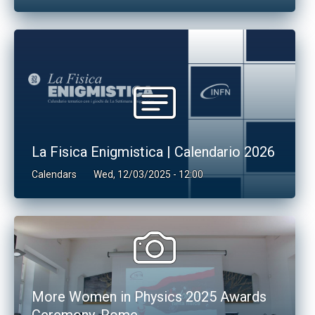
La Fisica Enigmistica | Calendario 2026
Calendars
Wed, 12/03/2025 - 12:00
More Women in Physics 2025 Awards