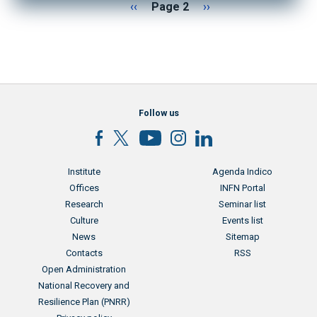
Pagination
Previous page
Next page
‹‹
Page 2
››
Follow us
Menu footer
Menu footer 2
Institute
Agenda Indico
Offices
INFN Portal
Research
Seminar list
Culture
Events list
News
Sitemap
Contacts
RSS
Menu footer 3
Open Administration
National Recovery and
Resilience Plan (PNRR)