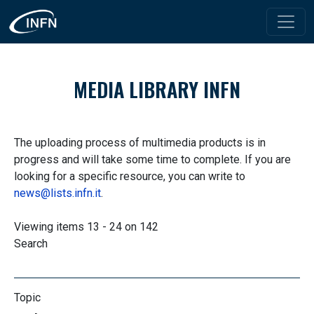
Skip to main content
MEDIA LIBRARY INFN
The uploading process of multimedia products is in
progress and will take some time to complete. If you are
looking for a specific resource, you can write to
news@lists.infn.it
.
Viewing items 13 - 24 on 142
Search
Topic