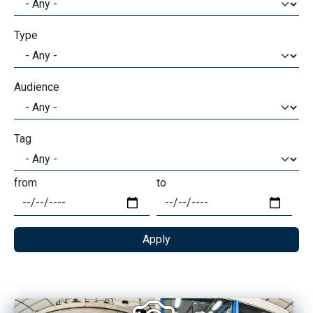
Type
Audience
Tag
from
to
Date
Date