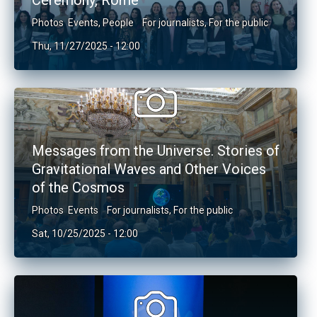
Ceremony, Rome
Photos
Events
,
People
For journalists
,
For the public
Thu, 11/27/2025 - 12:00
Messages from the Universe. Stories of
Gravitational Waves and Other Voices
of the Cosmos
Photos
Events
For journalists
,
For the public
Sat, 10/25/2025 - 12:00