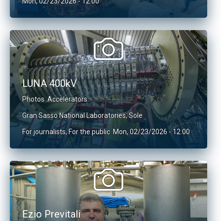
Mon, 02/23/2026 - 12:00
LUNA 400kV
Photos
Accelerators
Gran Sasso National Laboratories
,
Sole
For journalists
,
For the public
Mon, 02/23/2026 - 12:00
Ezio Previtali