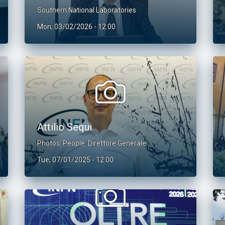
Southern National Laboratories
Mon, 03/02/2026 - 12:00
Attilio Sequi
Photos
People
Direttore Generale
Tue, 07/01/2025 - 12:00