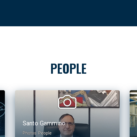
PEOPLE
Santo Gammino
Photos
People