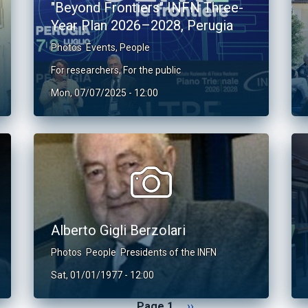
"Beyond Frontiers" INFN Three-
Year Plan 2026–2028, Perugia
Photos
Events
,
People
For researchers
,
For the public
Mon, 07/07/2025 - 12:00
Alberto Gigli Berzolari
Photos
People
Presidents of the INFN
Sat, 01/01/1977 - 12:00
Next page
Page 1
››