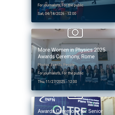
For journalists
,
For the public
Sat, 04/18/2026 - 12:00
More Women in Physics 2025
Awards Ceremony, Rome
Photos
Events
,
People
For journalists
,
For the public
Thu, 11/27/2025 - 12:00
Awards Ceremony for Senior