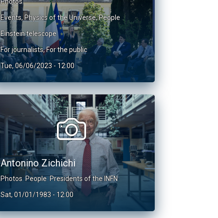
Photos
Events
,
Physics of the Universe
,
People
Einstein telescope
For journalists
,
For the public
Tue, 06/06/2023 - 12:00
Antonino Zichichi
Photos
People
Presidents of the INFN
Sat, 01/01/1983 - 12:00