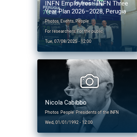
INFN Employees - INFN Three
Year Plan 2026–2028, Perugia
Photos
Events
,
People
For researchers
,
For the public
Tue, 07/08/2025 - 12:00
Nicola Cabibbo
Photos
People
Presidents of the INFN
Wed, 01/01/1992 - 12:00
Pagination