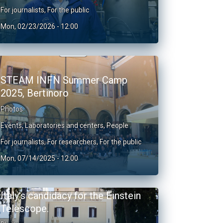
For journalists
,
For the public
Mon, 02/23/2026 - 12:00
STEAM INFN Summer Camp
2025, Bertinoro
Photos
Events
,
Laboratories and centers
,
People
For journalists
,
For researchers
,
For the public
Mon, 07/14/2025 - 12:00
Italy's candidacy for the Einstein
Telescope.