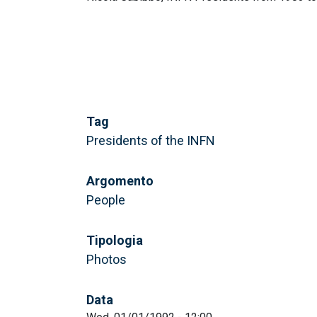
Tag
Presidents of the INFN
Argomento
People
Tipologia
Photos
Data