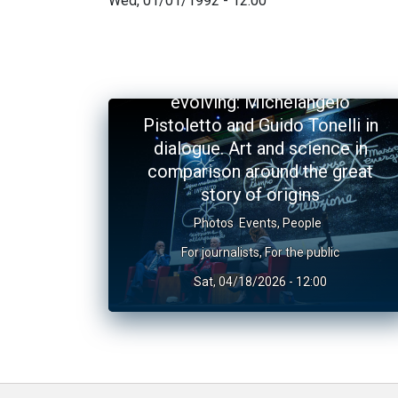
Wed, 01/01/1992 - 12:00
The Universe and the art of
evolving: Michelangelo
Pistoletto and Guido Tonelli in
dialogue. Art and science in
comparison around the great
story of origins
Photos
Events
,
People
For journalists
,
For the public
Sat, 04/18/2026 - 12:00