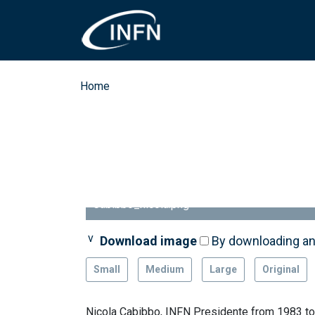
Skip to main content
Breadcrumb
Home
Cabibbo_nicola.png
Download image
By downloading an
Small
Medium
Large
Original
Nicola Cabibbo, INFN Presidente from 1983 t