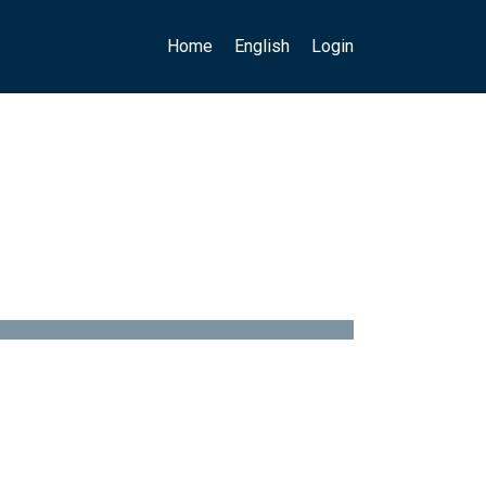
Main navigation
User account menu
Home
English
Login