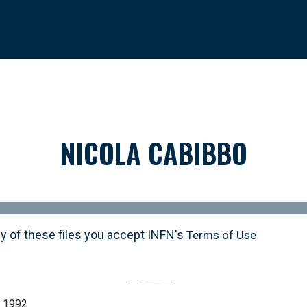
NICOLA CABIBBO
y of these files you accept INFN's
Terms of Use
o 1992