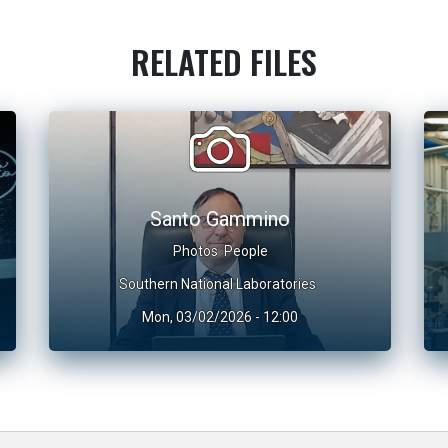
RELATED FILES
Santo Gammino
Photos
People
Southern National Laboratories
Mon, 03/02/2026 - 12:00