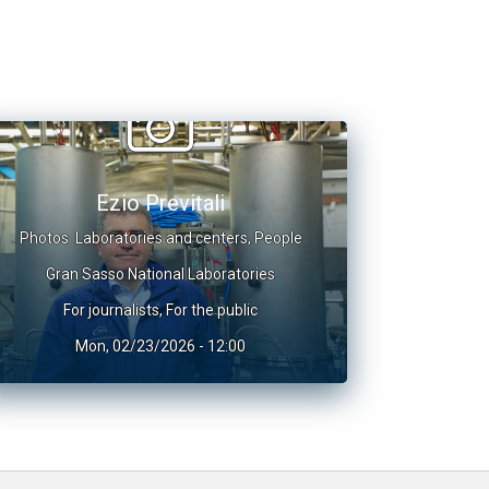
Ezio Previtali
Photos
Laboratories and centers
,
People
Gran Sasso National Laboratories
For journalists
,
For the public
Mon, 02/23/2026 - 12:00