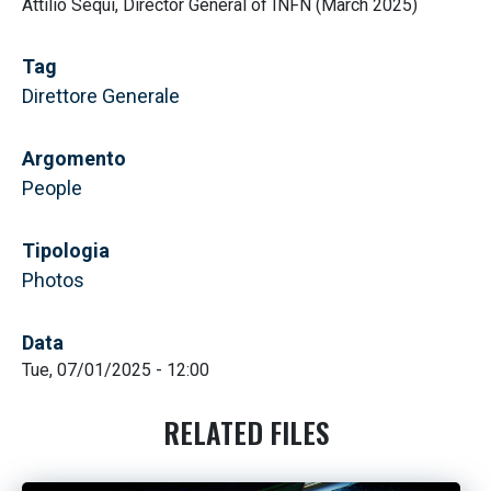
Attilio Sequi, Director General of INFN (March 2025)
Tag
Direttore Generale
Argomento
People
Tipologia
Photos
Data
Tue, 07/01/2025 - 12:00
RELATED FILES