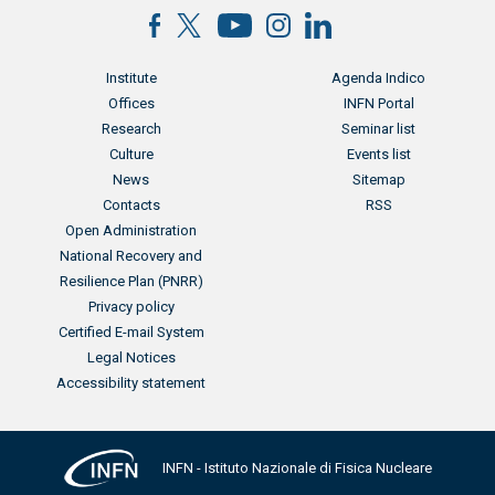
Menu footer
Menu footer 2
Institute
Agenda Indico
Offices
INFN Portal
Research
Seminar list
Culture
Events list
News
Sitemap
Contacts
RSS
Menu footer 3
Open Administration
National Recovery and
Resilience Plan (PNRR)
Privacy policy
Certified E-mail System
Legal Notices
Accessibility statement
INFN - Istituto Nazionale di Fisica Nucleare