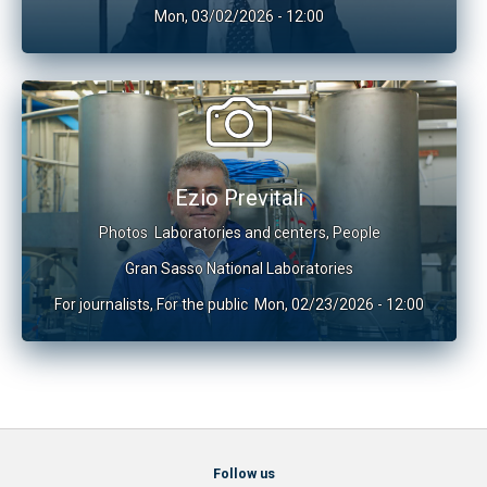
Mon, 03/02/2026 - 12:00
Ezio Previtali
Photos
Laboratories and centers
,
People
Gran Sasso National Laboratories
For journalists
,
For the public
Mon, 02/23/2026 - 12:00
Follow us