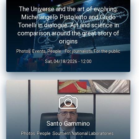
The Universe and the art of evolving:
Michelangelo Pistoletto and Guido
Tonelli in dialogue. Art and science in
comparison around the great story of
origins
Photos
Events
,
People
For journalists
,
For the public
Sat, 04/18/2026 - 12:00
Santo Gammino
Photos
People
Southern National Laboratories