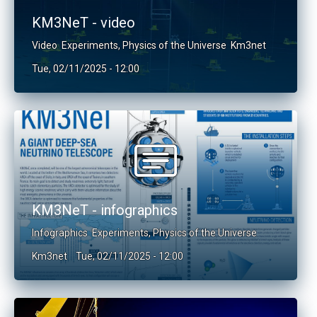
KM3NeT - video
Video
Experiments
,
Physics of the Universe
Km3net
Tue, 02/11/2025 - 12:00
KM3NeT - infographics
Infographics
Experiments
,
Physics of the Universe
Km3net
Tue, 02/11/2025 - 12:00