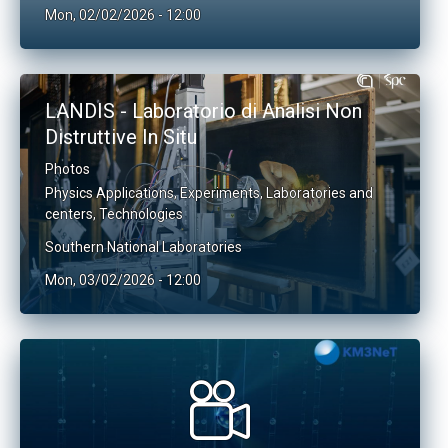
Mon, 02/02/2026 - 12:00
LANDIS - Laboratorio di Analisi Non
Distruttive In Situ
Photos
Physics Applications
,
Experiments
,
Laboratories and
centers
,
Technologies
Southern National Laboratories
Mon, 03/02/2026 - 12:00