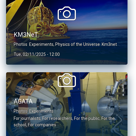
KM3NeT
Photos
Experiments
,
Physics of the Universe
Km3net
Tue, 02/11/2025 - 12:00
AGATA
Photos
Experiments
For journalists
,
For researchers
,
For the public
,
For the
school
,
For companies