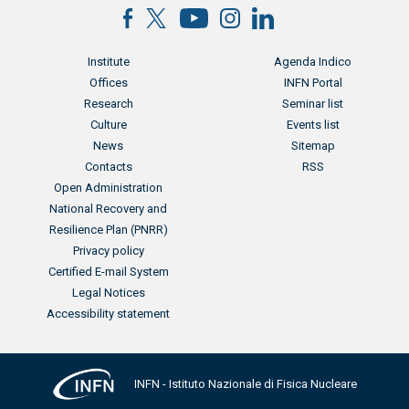
Menu footer
Menu footer 2
Institute
Agenda Indico
Offices
INFN Portal
Research
Seminar list
Culture
Events list
News
Sitemap
Contacts
RSS
Menu footer 3
Open Administration
National Recovery and
Resilience Plan (PNRR)
Privacy policy
Certified E-mail System
Legal Notices
Accessibility statement
INFN - Istituto Nazionale di Fisica Nucleare