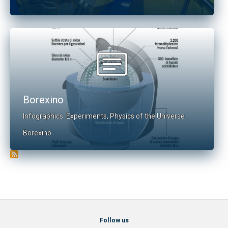
Borexino
Infographics
Experiments
,
Physics of the Universe
Borexino
Follow us