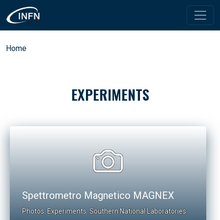
Skip to main content
Breadcrumb
Home
EXPERIMENTS
Spettrometro Magnetico MAGNEX
Photos
Experiments
Southern National Laboratories