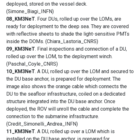
deployed, stored on the vessel deck.
(Simone_Biagi_INFN)
08_KM3NeT
. Four DUs, rolled up over the LOMs, are
ready for deployment to the deep sea. They are covered
with reflective sheets to shade the light-sensitive PMTs
inside the DOMs. (Chiara_Lastoria_CNRS)
09_KM3NeT
. Final inspections and connection of a DU,
rolled up over the LOM, to the deployment winch.
(Paschal_Coyle_CNRS)
10_KM3NeT
. A DU, rolled up over the LOM and secured to
the DU base anchor, is prepared for deployment. The
image also shows the orange cable which connects the
DU to the seafloor infrastructure, coiled on a dedicated
structure integrated into the DU base anchor. Once
deployed, the ROV will unroll the cable and complete the
connection to the submarine infrastructure.
(Credit_Simonelli_Andrea_INFN)
11_KM3NeT
. A DU, rolled up over a LOM which is
installed on the DU base anchor, is prepared for