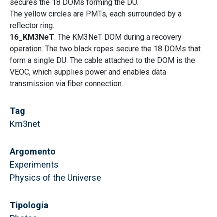
secures the 18 DOMs forming the DU.
The yellow circles are PMTs, each surrounded by a
reflector ring.
16_KM3NeT
. The KM3NeT DOM during a recovery
operation. The two black ropes secure the 18 DOMs that
form a single DU. The cable attached to the DOM is the
VEOC, which supplies power and enables data
transmission via fiber connection.
Tag
Km3net
Argomento
Experiments
Physics of the Universe
Tipologia