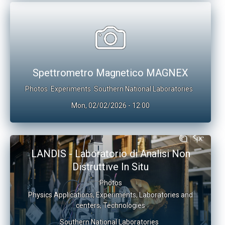
Spettrometro Magnetico MAGNEX
Photos
Experiments
Southern National Laboratories
Mon, 02/02/2026 - 12:00
LANDIS - Laboratorio di Analisi Non
Distruttive In Situ
Photos
Physics Applications
,
Experiments
,
Laboratories and
centers
,
Technologies
Southern National Laboratories