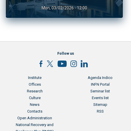
Mon, 03/02/2026 - 12:00
Follow us
Menu footer
Menu footer 2
Institute
Agenda Indico
Offices
INFN Portal
Research
Seminar list
Culture
Events list
News
Sitemap
Contacts
RSS
Menu footer 3
Open Administration
National Recovery and