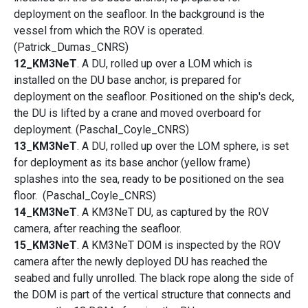
deployment on the seafloor. In the background is the
vessel from which the ROV is operated.
(Patrick_Dumas_CNRS)
12_KM3NeT
. A DU, rolled up over a LOM which is
installed on the DU base anchor, is prepared for
deployment on the seafloor. Positioned on the ship's deck,
the DU is lifted by a crane and moved overboard for
deployment. (Paschal_Coyle_CNRS)
13_KM3NeT
. A DU, rolled up over the LOM sphere, is set
for deployment as its base anchor (yellow frame)
splashes into the sea, ready to be positioned on the sea
floor. (Paschal_Coyle_CNRS)
14_KM3NeT
. A KM3NeT DU, as captured by the ROV
camera, after reaching the seafloor.
15_KM3NeT
. A KM3NeT DOM is inspected by the ROV
camera after the newly deployed DU has reached the
seabed and fully unrolled. The black rope along the side of
the DOM is part of the vertical structure that connects and