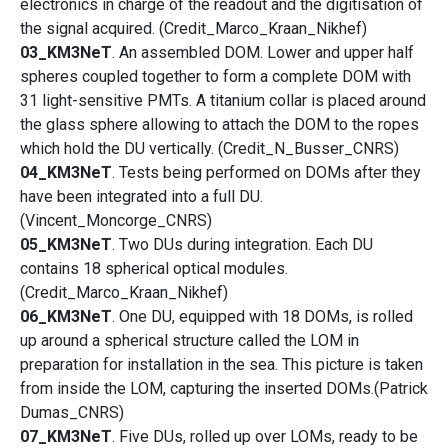
electronics in charge of the readout and the digitisation of
the signal acquired. (Credit_Marco_Kraan_Nikhef)
03_KM3NeT
. An assembled DOM. Lower and upper half
spheres coupled together to form a complete DOM with
31 light-sensitive PMTs. A titanium collar is placed around
the glass sphere allowing to attach the DOM to the ropes
which hold the DU vertically. (Credit_N_Busser_CNRS)
04_KM3NeT
. Tests being performed on DOMs after they
have been integrated into a full DU.
(Vincent_Moncorge_CNRS)
05_KM3NeT
. Two DUs during integration. Each DU
contains 18 spherical optical modules.
(Credit_Marco_Kraan_Nikhef)
06_KM3NeT
. One DU, equipped with 18 DOMs, is rolled
up around a spherical structure called the LOM in
preparation for installation in the sea. This picture is taken
from inside the LOM, capturing the inserted DOMs.(Patrick
Dumas_CNRS)
07_KM3NeT
. Five DUs, rolled up over LOMs, ready to be