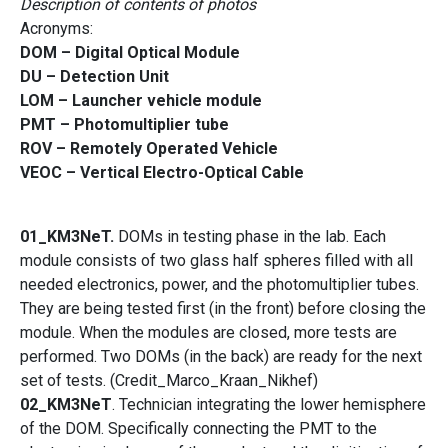
Description of contents of photos
Acronyms:
DOM – Digital Optical Module
DU – Detection Unit
LOM – Launcher vehicle module
PMT – Photomultiplier tube
ROV – Remotely Operated Vehicle
VEOC – Vertical Electro-Optical Cable
01_KM3NeT.
DOMs in testing phase in the lab. Each
module consists of two glass half spheres filled with all
needed electronics, power, and the photomultiplier tubes.
They are being tested first (in the front) before closing the
module. When the modules are closed, more tests are
performed. Two DOMs (in the back) are ready for the next
set of tests. (Credit_Marco_Kraan_Nikhef)
02_KM3NeT
. Technician integrating the lower hemisphere
of the DOM. Specifically connecting the PMT to the