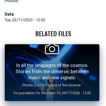
Photos
Data
Tue, 02/11/2025 - 12:00
RELATED FILES
In all the languages of the cosmos.
Stories from the universe, between
music and new signals.
Photos
Events
,
Physics of the Universe
For journalists
,
For the public
Fri, 04/17/2026 - 12:00