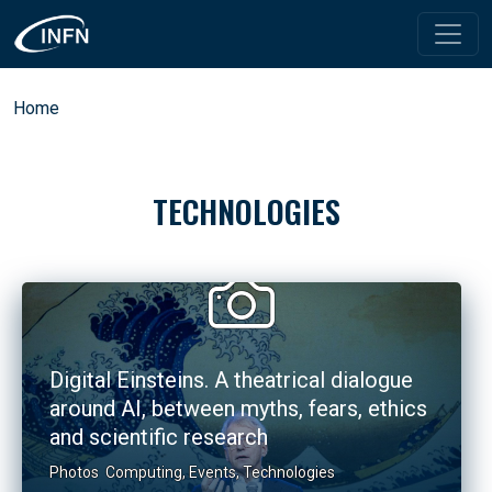
Skip to main content
Breadcrumb
Home
TECHNOLOGIES
Digital Einsteins. A theatrical dialogue
around AI, between myths, fears, ethics
and scientific research
Photos
Computing
,
Events
,
Technologies