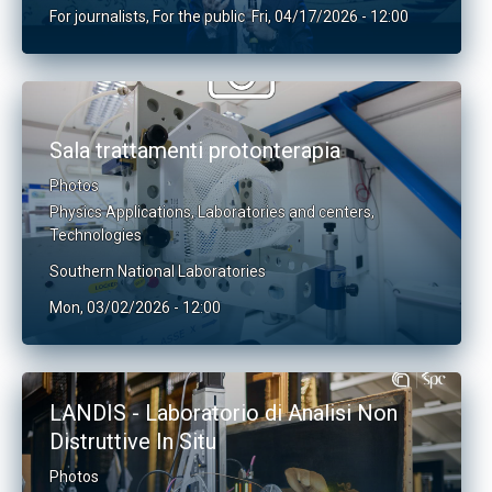
For journalists
,
For the public
Fri, 04/17/2026 - 12:00
Sala trattamenti protonterapia
Photos
Physics Applications
,
Laboratories and centers
,
Technologies
Southern National Laboratories
Mon, 03/02/2026 - 12:00
LANDIS - Laboratorio di Analisi Non
Distruttive In Situ
Photos