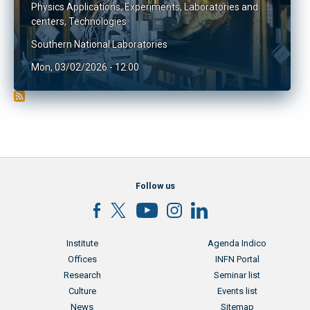
Physics Applications
,
Experiments
,
Laboratories and
centers
,
Technologies
Southern National Laboratories
Mon, 03/02/2026 - 12:00
Follow us
Menu footer
Menu footer 2
Institute
Agenda Indico
Offices
INFN Portal
Research
Seminar list
Culture
Events list
News
Sitemap