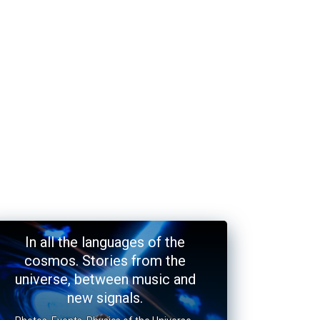
In all the languages of the
cosmos. Stories from the
universe, between music and
new signals.