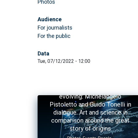
Photos
Audience
For journalists
For the public
Data
Tue, 07/12/2022 - 12:00
The Universe and the art of
evolving: Michelangelo
Pistoletto and Guido Tonelli in
dialogue. Art and science in
comparison around the great
story of origins