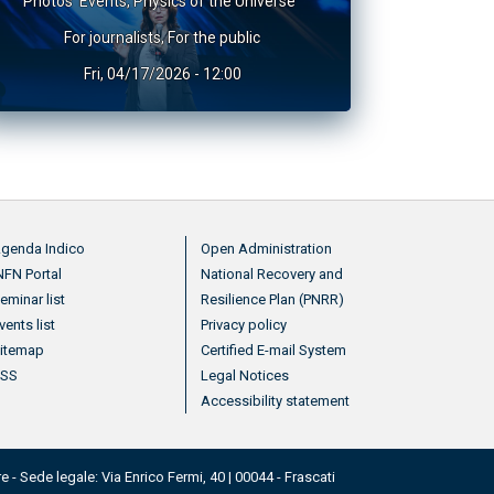
Photos
Events
,
Physics of the Universe
For journalists
,
For the public
Fri, 04/17/2026 - 12:00
nu footer 2
Menu footer 3
genda Indico
Open Administration
NFN Portal
National Recovery and
eminar list
Resilience Plan (PNRR)
vents list
Privacy policy
itemap
Certified E-mail System
RSS
Legal Notices
Accessibility statement
e - Sede legale: Via Enrico Fermi, 40 | 00044 - Frascati