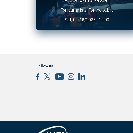
Photos
Events
,
People
For journalists
,
For the public
Sat, 04/18/2026 - 12:00
Follow us