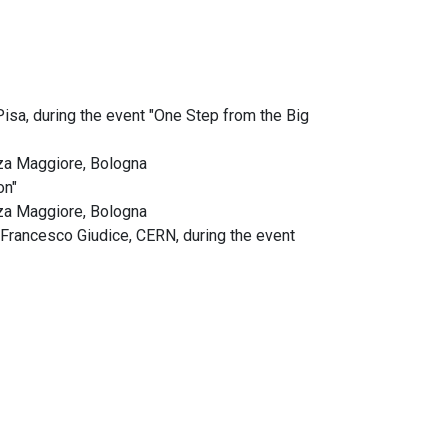
Pisa, during the event "One Step from the Big
zza Maggiore, Bologna
on"
zza Maggiore, Bologna
n Francesco Giudice, CERN, during the event