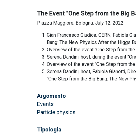
The Event "One Step from the Big 
Piazza Maggiore, Bologna, July 12, 2022
Gian Francesco Giudice, CERN, Fabiola Gian
Bang: The New Physics After the Higgs B
Overview of the event "One Step from the
Serena Dandini, host, during the event "O
Overview of the event "One Step from the
Serena Dandini, host, Fabiola Gianotti, Di
"One Step from the Big Bang: The New Ph
Argomento
Events
Particle physics
Tipologia