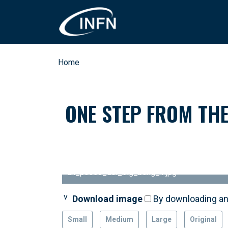
Skip to main content
Breadcrumb
Home
ONE STEP FROM THE
un_passo_dal_big_bang_1.jpg
Download image
Download image
Download image
Download image
Download image
By downloading an
By downloading an
By downloading an
By downloading an
By downloading an
Small
Medium
Large
Original