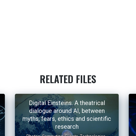
RELATED FILES
Digital Einsteins. A theatrical
dialogue around AI, between
myths, fears, ethics and scientific
research