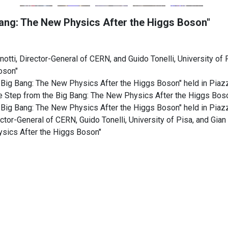
Bang: The New Physics After the Higgs Boson"
otti, Director-General of CERN, and Guido Tonelli, University of 
oson"
 Big Bang: The New Physics After the Higgs Boson" held in Pia
ne Step from the Big Bang: The New Physics After the Higgs Bos
 Big Bang: The New Physics After the Higgs Boson" held in Pia
rector-General of CERN, Guido Tonelli, University of Pisa, and Gia
ysics After the Higgs Boson"