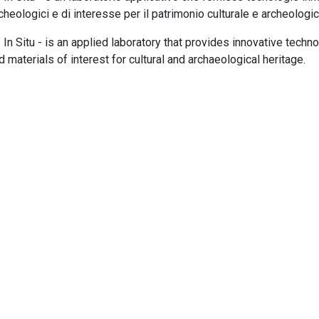
rcheologici e di interesse per il patrimonio culturale e archeologic
 In Situ - is an applied laboratory that provides innovative techn
 materials of interest for cultural and archaeological heritage.