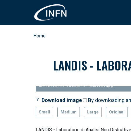
Skip to main content
Breadcrumb
Home
LANDIS - LABOR
LANDIS_XRAYLab_INFN_LNS_7.jpg
Download image
By downloading an
Small
Medium
Large
Original
LANDIS - Laboratorio di Analisi Non Distruttive 