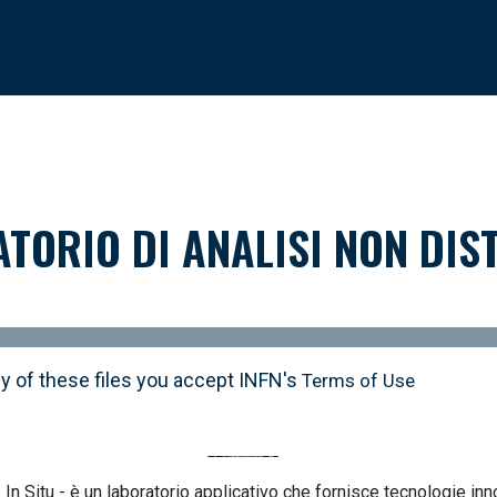
ATORIO DI ANALISI NON DIST
y of these files you accept INFN's
Terms of Use
In Situ - è un laboratorio applicativo che fornisce tecnologie inn