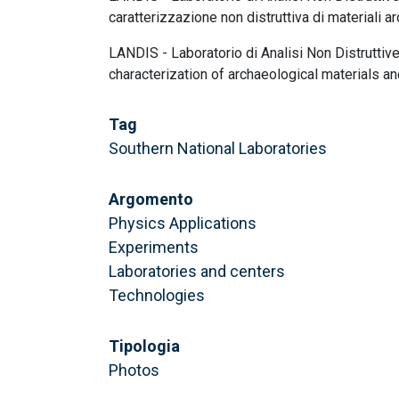
caratterizzazione non distruttiva di materiali a
LANDIS - Laboratorio di Analisi Non Distruttive
characterization of archaeological materials and
Tag
Southern National Laboratories
Argomento
Physics Applications
Experiments
Laboratories and centers
Technologies
Tipologia
Photos