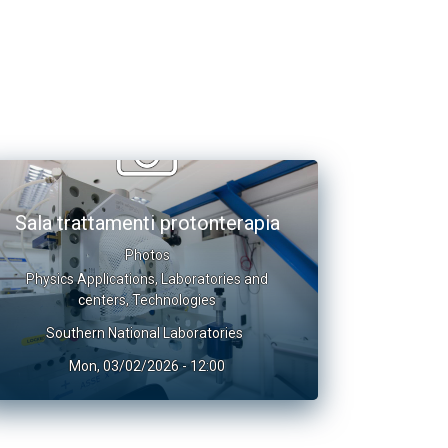
Sala trattamenti protonterapia
Photos
Physics Applications
,
Laboratories and
centers
,
Technologies
Southern National Laboratories
Mon, 03/02/2026 - 12:00