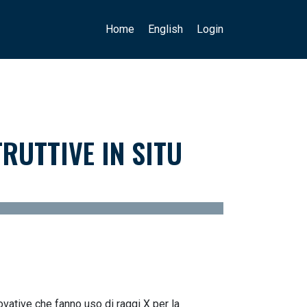
Main navigation
User account menu
Home
English
Login
RUTTIVE IN SITU
ovative che fanno uso di raggi X per la