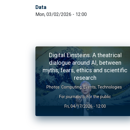
Data
Mon, 03/02/2026 - 12:00
Digital Einsteins. A theatrical
dialogue around AI, between
myths, fears, ethics and scientific
research
Photos
Computing
,
Events
,
Technologies
For journalists
,
For the public
Fri, 04/17/2026 - 12:00