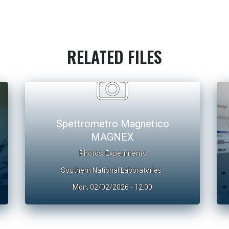
RELATED FILES
Spettrometro Magnetico
MAGNEX
Photos
Experiments
Southern National Laboratories
Mon, 02/02/2026 - 12:00