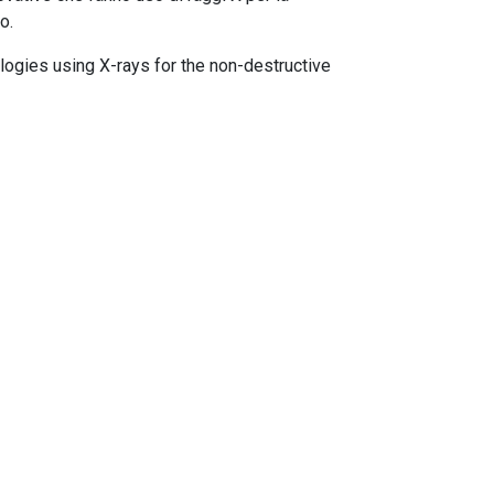
o.
ologies using X-rays for the non-destructive