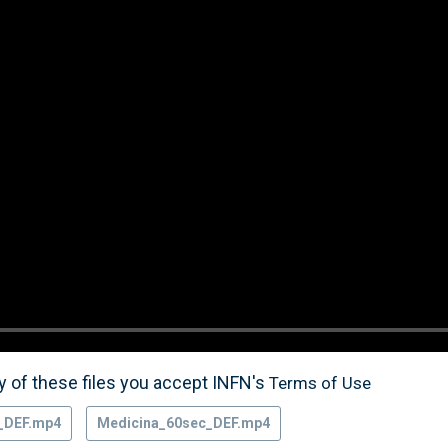
 of these files you accept INFN's
Terms of Use
_DEF.mp4
Medicina_60sec_DEF.mp4