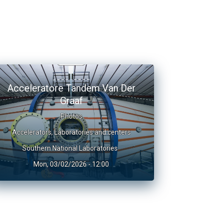
Acceleratore Tandem Van Der
Graaf
Photos
Accelerators
,
Laboratories and centers
Southern National Laboratories
Mon, 03/02/2026 - 12:00