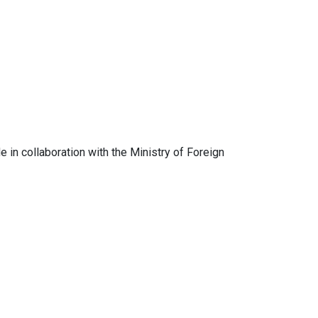
in collaboration with the Ministry of Foreign