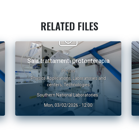
RELATED FILES
Sala trattamenti protonterapia
Photos
Physics Applications
,
Laboratories and
centers
,
Technologies
Southern National Laboratories
Mon, 03/02/2026 - 12:00