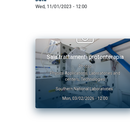
Wed, 11/01/2023 - 12:00
Sala trattamenti protonterapia
Photos
Physics Applications
,
Laboratories and
centers
,
Technologies
Southern National Laboratories
Mon, 03/02/2026 - 12:00