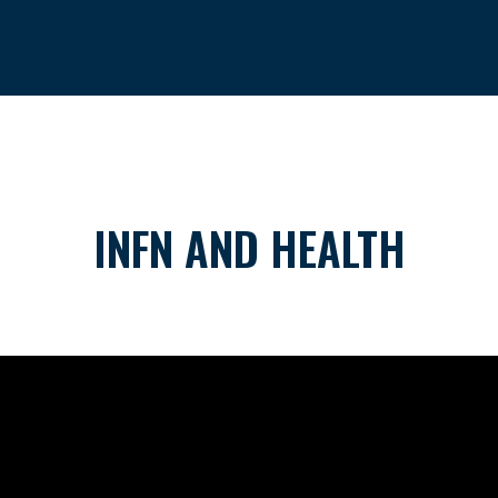
INFN AND HEALTH