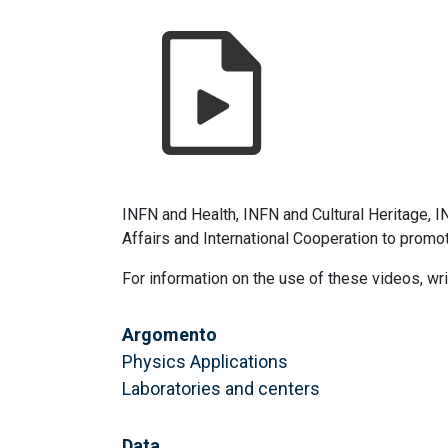
INFN and Health, INFN and Cultural Heritage, 
Affairs and International Cooperation to promo
For information on the use of these videos, wr
Argomento
Physics Applications
Laboratories and centers
Data