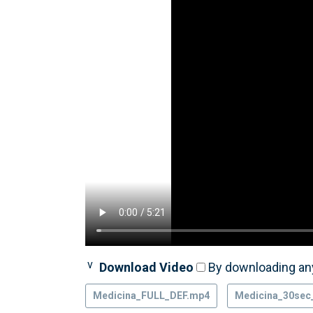
Download Video
By downloading any
Medicina_FULL_DEF.mp4
Medicina_30sec