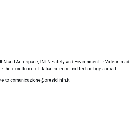
INFN and Aerospace, INFN Safety and Environment ➝ Videos made 
te the excellence of Italian science and technology abroad.
ite to comunicazione@presid.infn.it.