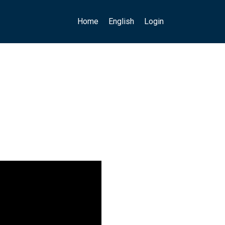
Main navigation
User account menu
Home
English
Login